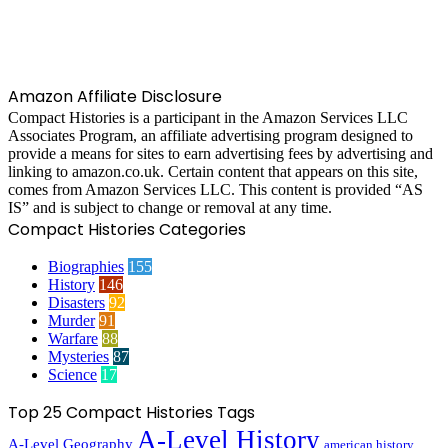
Amazon Affiliate Disclosure
Compact Histories is a participant in the Amazon Services LLC
Associates Program, an affiliate advertising program designed to
provide a means for sites to earn advertising fees by advertising and
linking to amazon.co.uk. Certain content that appears on this site,
comes from Amazon Services LLC. This content is provided “AS
IS” and is subject to change or removal at any time.
Compact Histories Categories
Biographies
155
History
146
Disasters
92
Murder
91
Warfare
88
Mysteries
87
Science
17
Top 25 Compact Histories Tags
A-Level History
A-Level Geography
american history