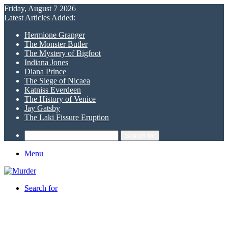
Friday, August 7 2026
Latest Articles Added:
Hermione Granger
The Monster Butler
The Mystery of Bigfoot
Indiana Jones
Diana Prince
The Siege of Nicaea
Katniss Everdeen
The History of Venice
Jay Gatsby
The Laki Fissure Eruption
Search for
Menu
Search for