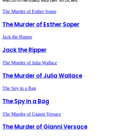
Recommended Murder Articles
The Murder of Esther Soper
The Murder of Esther Soper
Jack the Ripper
Jack the Ripper
The Murder of Julia Wallace
The Murder of Julia Wallace
The Spy in a Bag
The Spy in a Bag
The Murder of Gianni Versace
The Murder of Gianni Versace