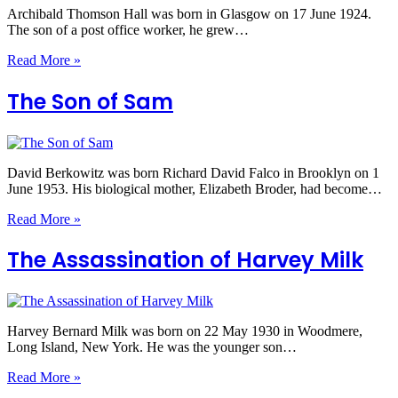
Archibald Thomson Hall was born in Glasgow on 17 June 1924.
The son of a post office worker, he grew…
Read More »
The Son of Sam
David Berkowitz was born Richard David Falco in Brooklyn on 1
June 1953. His biological mother, Elizabeth Broder, had become…
Read More »
The Assassination of Harvey Milk
Harvey Bernard Milk was born on 22 May 1930 in Woodmere,
Long Island, New York. He was the younger son…
Read More »