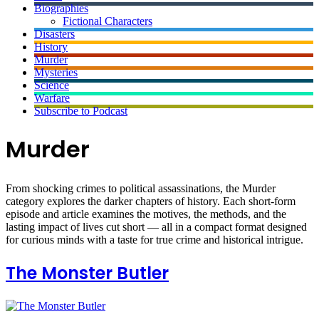
Biographies
Fictional Characters
Disasters
History
Murder
Mysteries
Science
Warfare
Subscribe to Podcast
Murder
From shocking crimes to political assassinations, the Murder
category explores the darker chapters of history. Each short-form
episode and article examines the motives, the methods, and the
lasting impact of lives cut short — all in a compact format designed
for curious minds with a taste for true crime and historical intrigue.
The Monster Butler