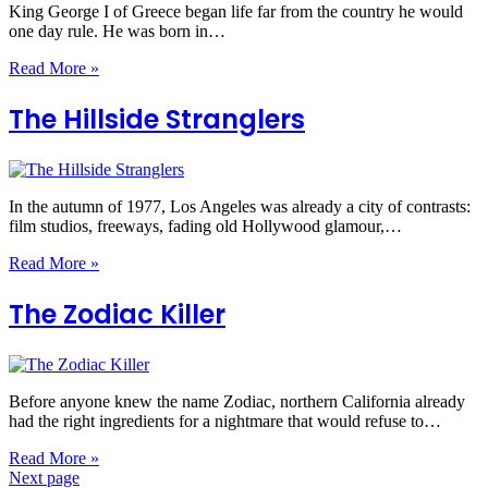
King George I of Greece began life far from the country he would
one day rule. He was born in…
Read More »
The Hillside Stranglers
In the autumn of 1977, Los Angeles was already a city of contrasts:
film studios, freeways, fading old Hollywood glamour,…
Read More »
The Zodiac Killer
Before anyone knew the name Zodiac, northern California already
had the right ingredients for a nightmare that would refuse to…
Read More »
Next page