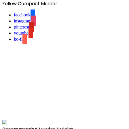
Follow Compact Murder
facebook
instagram
pinterest
youtube
ko-fi