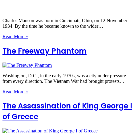
Charles Manson was born in Cincinnati, Ohio, on 12 November
1934. By the time he became known to the wider…
Read More »
The Freeway Phantom
Washington, D.C., in the early 1970s, was a city under pressure
from every direction. The Vietnam War had brought protests…
Read More »
The Assassination of King George I
of Greece