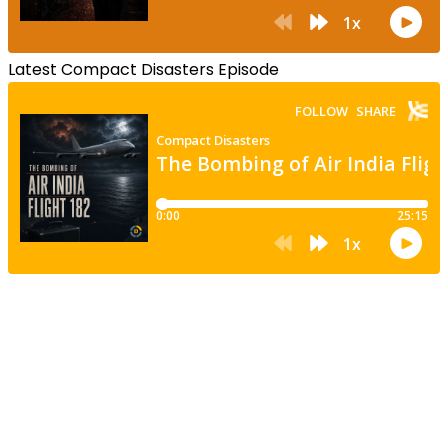
Latest Compact Disasters Episode