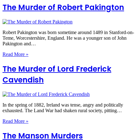
The Murder of Robert Pakington
Robert Pakington was born sometime around 1489 in Stanford-on-
Teme, Worcestershire, England. He was a younger son of John
Pakington and…
Read More »
The Murder of Lord Frederick
Cavendish
In the spring of 1882, Ireland was tense, angry and politically
exhausted. The Land War had shaken rural society, pitting…
Read More »
The Manson Murders