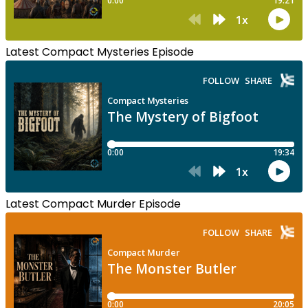
Latest Compact Mysteries Episode
Latest Compact Murder Episode