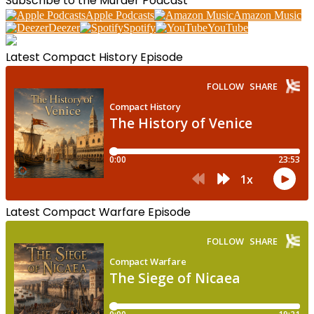
Subscribe to the Murder Podcast
Apple Podcasts
Amazon Music
Deezer
Spotify
YouTube
Latest Compact History Episode
Latest Compact Warfare Episode