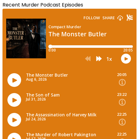
Recent Murder Podcast Episodes